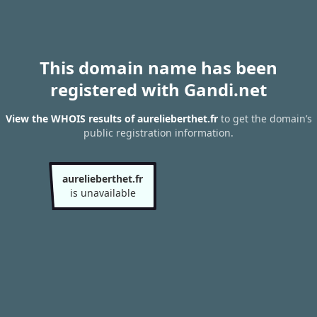
This domain name has been
registered with Gandi.net
View the WHOIS results of aurelieberthet.fr
to get the domain’s
public registration information.
aurelieberthet.fr
is unavailable