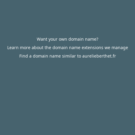
Want your own domain name?
Learn more about the domain name extensions we manage
Find a domain name similar to aurelieberthet.fr